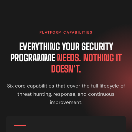
PLATFORM CAPABILITIES
EVERYTHING YOUR SECURITY
PROGRAMME
NEEDS. NOTHING IT
DOESN'T.
Six core capabilities that cover the full lifecycle of
threat hunting, response, and continuous
improvement.