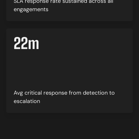
SLA response rate sustained across all
engagements
22
m
Avg critical response from detection to
escalation