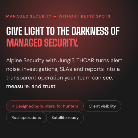
MANAGED SECURITY — WITHOUT BLIND SPOTS
GIVE LIGHT TO THE DARKNESS OF
MANAGED SECURITY.
Alpine Security with Jungl3 THOAR turns alert
noise, investigations, SLAs and reports into a
transparent operation your team can
see,
measure, and trust
.
✦ Designed by hunters, for hunters
Client visibility
Real operations
Satellite ready