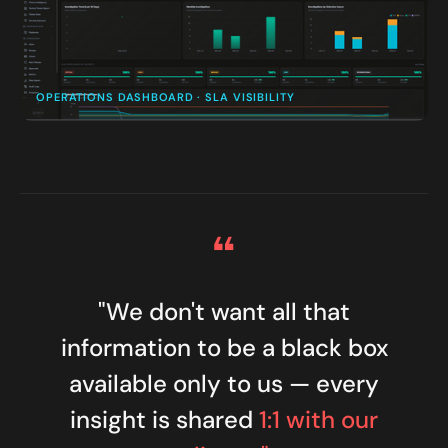
OPERATIONS DASHBOARD · SLA VISIBILITY
“
"We don't want all that
information to be a black box
available only to us — every
insight is shared
1:1 with our