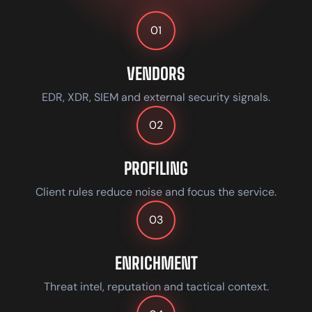
01
VENDORS
EDR, XDR, SIEM and external security signals.
02
PROFILING
Client rules reduce noise and focus the service.
03
ENRICHMENT
Threat intel, reputation and tactical context.