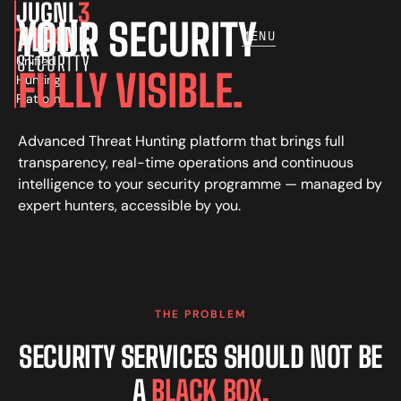
JUGNL
3
YOUR SECURITY
THOAR
MENU
Unified
FULLY VISIBLE.
Hunting
Platform
Advanced Threat Hunting platform that brings full
transparency, real-time operations and continuous
intelligence to your security programme — managed by
expert hunters, accessible by you.
THE PROBLEM
SECURITY SERVICES SHOULD NOT BE
A
BLACK BOX.