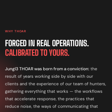
WHY THOAR
FORGED IN REAL OPERATIONS.
CALIBRATED TO YOURS.
Jungl3 THOAR was born from a conviction:
the
result of years working side by side with our
clients and the experience of our team of hunters,
gathering everything that works — the workflows
that accelerate response, the practices that
reduce noise, the ways of communicating that