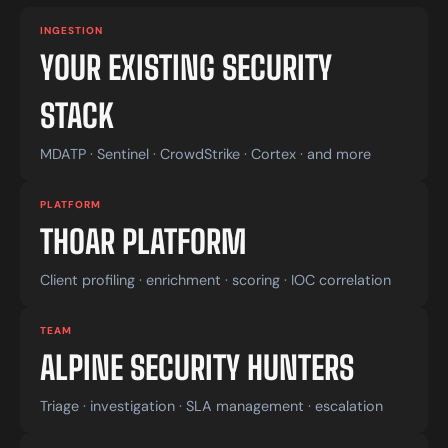
INGESTION
YOUR EXISTING SECURITY
STACK
MDATP · Sentinel · CrowdStrike · Cortex · and more
PLATFORM
THOAR PLATFORM
Client profiling · enrichment · scoring · IOC correlation
TEAM
ALPINE SECURITY HUNTERS
Triage · investigation · SLA management · escalation