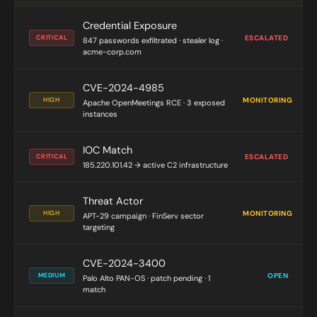
Credential Exposure
CRITICAL
ESCALATED
847 passwords exfiltrated · stealer log ·
acme-corp.com
CVE-2024-4985
HIGH
MONITORING
Apache OpenMeetings RCE · 3 exposed
instances
IOC Match
CRITICAL
ESCALATED
185.220.101.42 → active C2 infrastructure
Threat Actor
HIGH
MONITORING
APT-29 campaign · FinServ sector
targeting
CVE-2024-3400
MEDIUM
OPEN
Palo Alto PAN-OS · patch pending · 1
match