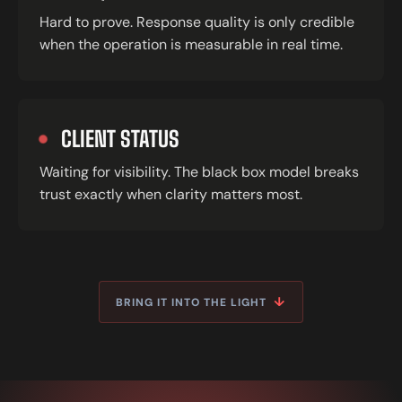
Hard to prove. Response quality is only credible
when the operation is measurable in real time.
CLIENT STATUS
Waiting for visibility. The black box model breaks
trust exactly when clarity matters most.
↓
BRING IT INTO THE LIGHT