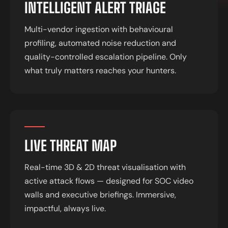
INTELLIGENT ALERT TRIAGE
Multi-vendor ingestion with behavioural
profiling, automated noise reduction and
quality-controlled escalation pipeline. Only
what truly matters reaches your hunters.
LIVE THREAT MAP
Real-time 3D & 2D threat visualisation with
active attack flows — designed for SOC video
walls and executive briefings. Immersive,
impactful, always live.