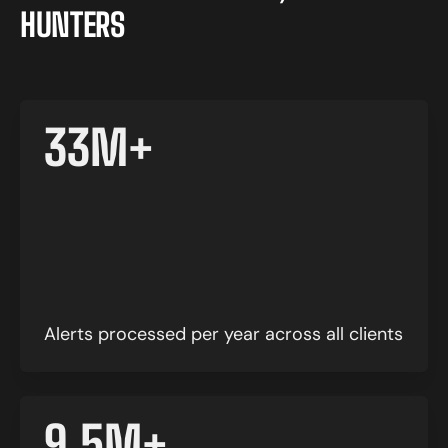
H
U
N
T
E
R
S
33
M+
Alerts processed per year across all clients
9.5
M+