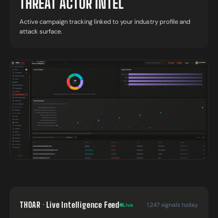
THREAT ACTOR INTEL
Active campaign tracking linked to your industry profile and
attack surface.
THOAR · Live Intelligence Feed
1,247 signals today
Live