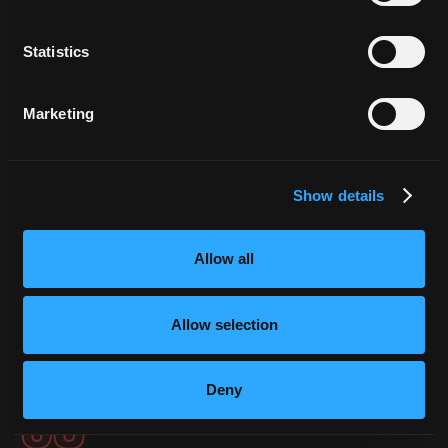
DASHBOARD.
Statistics
The Live Threat Map is designed to be
projected on
large screens or video walls in operations centres
. All
Marketing
service information is presented in a visual, dynamic,
and completely immersive way. The platform takes over
the full screen and immerses you in a 3D globe view of
Show details
your
organisation's live threat activity.
Allow all
3D Globe View
SOC Video Wall
Executive Briefings
Allow selection
LIVE THREAT MAP · 3D
Deny
03