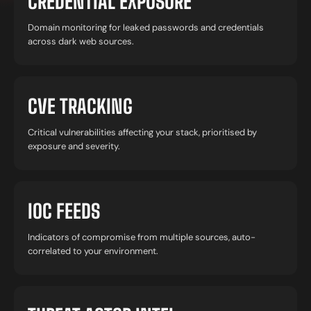
CREDENTIAL EXPOSURE
Domain monitoring for leaked passwords and credentials
across dark web sources.
CVE TRACKING
Critical vulnerabilities affecting your stack, prioritised by
exposure and severity.
IOC FEEDS
Indicators of compromise from multiple sources, auto-
correlated to your environment.