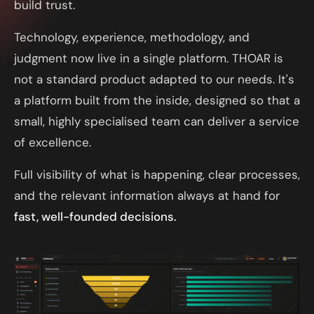
build trust.
Technology, experience, methodology, and
judgment now live in a single platform. THOAR is
not a standard product adapted to our needs. It's
a platform built from the inside, designed so that a
small, highly specialised team can deliver a service
of excellence.
Full visibility of what is happening, clear processes,
and the relevant information always at hand for
fast, well-founded decisions.