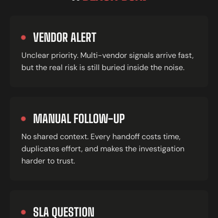
VENDOR ALERT
Unclear priority. Multi-vendor signals arrive fast,
but the real risk is still buried inside the noise.
MANUAL FOLLOW-UP
No shared context. Every handoff costs time,
duplicates effort, and makes the investigation
harder to trust.
SLA QUESTION