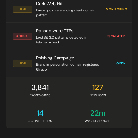
Dark Web Hit
HIGH
MONITORING
Forum post referencing client domain
pattern
Ransomware TTPs
CRITICAL
ESCALATED
LockBit 3.0 patterns detected in
telemetry feed
Phishing Campaign
HIGH
OPEN
Brand impersonation domain registered
6h ago
3,841
127
PASSWORDS
NEW IOCS
14
22m
ACTIVE FEEDS
AVG RESPONSE