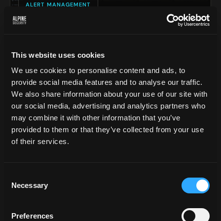
ALERT MANAGEMENT
This website uses cookies
We use cookies to personalise content and ads, to
provide social media features and to analyse our traffic.
We also share information about your use of our site with
our social media, advertising and analytics partners who
may combine it with other information that you’ve
02
provided to them or that they’ve collected from your use
of their services.
LIVE THREAT MAP
Consent
FAR MORE THAN A MAP.
A
Necessary
Selection
REAL-TIME OPERATIONS
Preferences