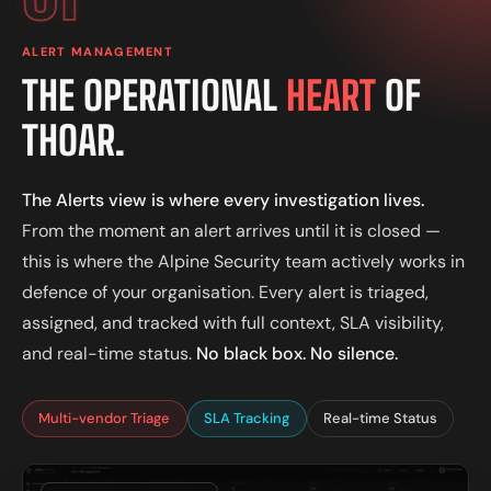
ALERT MANAGEMENT
THE OPERATIONAL
HEART
OF
THOAR.
The Alerts view is where every investigation lives.
From the moment an alert arrives until it is closed —
this is where the Alpine Security team actively works in
defence of your organisation. Every alert is triaged,
assigned, and tracked with full context, SLA visibility,
and real-time status.
No black box. No silence.
Multi-vendor Triage
SLA Tracking
Real-time Status