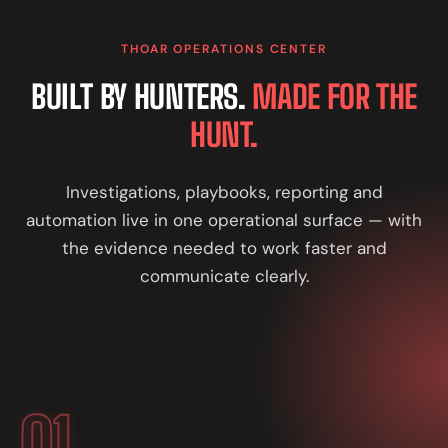
THOAR OPERATIONS CENTER
BUILT BY HUNTERS.
MADE FOR THE
HUNT.
Investigations, playbooks, reporting and
automation live in one operational surface — with
the evidence needed to work faster and
communicate clearly.
01