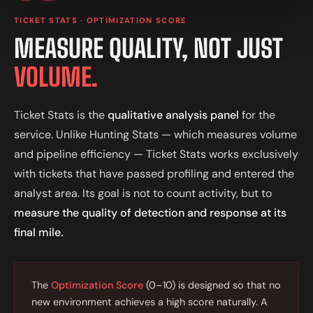
TICKET STATS · OPTIMIZATION SCORE
MEASURE QUALITY, NOT JUST
VOLUME.
Ticket Stats is the
qualitative analysis panel
for the
service. Unlike Hunting Stats — which measures volume
and pipeline efficiency — Ticket Stats works exclusively
with tickets that have passed profiling and entered the
analyst area. Its goal is not to count activity, but to
measure the quality of detection and response at its
final mile.
The
Optimization Score
(0–10) is designed so that no
new environment achieves a high score naturally. A