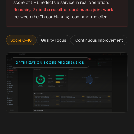
score of 5–6 reflects a service in real operation.
Reaching 7+ is the result of continuous joint work
between the Threat Hunting team and the client.
Score 0–10
Quality Focus
Continuous Improvement
OPTIMIZATION SCORE PROGRESSION