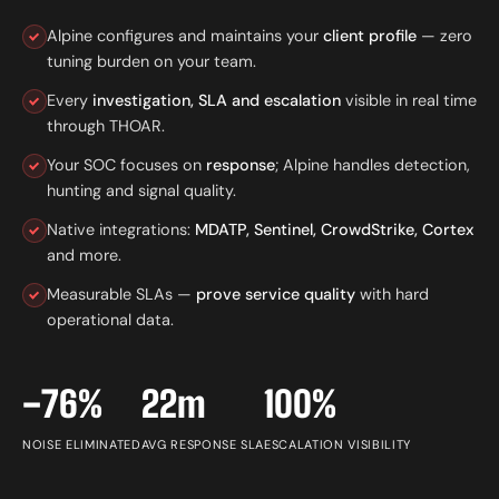
Alpine configures and maintains your
client profile
— zero
tuning burden on your team.
Every
investigation, SLA and escalation
visible in real time
through THOAR.
Your SOC focuses on
response
; Alpine handles detection,
hunting and signal quality.
Native integrations:
MDATP, Sentinel, CrowdStrike, Cortex
and more.
Measurable SLAs —
prove service quality
with hard
operational data.
−76%
22m
100%
NOISE ELIMINATED
AVG RESPONSE SLA
ESCALATION VISIBILITY