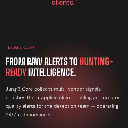
clients."
JUNGL3 CORE
FROM RAW ALERTS TO
HUNTING-
READY
INTELLIGENCE.
Jungl3 Core collects multi-vendor signals,
enriches them, applies client profiling and creates
quality alerts for the detection team — operating
24/7, autonomously.