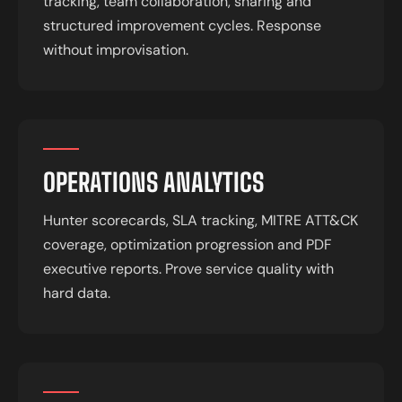
tracking, team collaboration, sharing and
structured improvement cycles. Response
without improvisation.
OPERATIONS ANALYTICS
Hunter scorecards, SLA tracking, MITRE ATT&CK
coverage, optimization progression and PDF
executive reports. Prove service quality with
hard data.