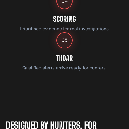
04
SCORING
Prioritised evidence for real investigations.
05
THOAR
Qualified alerts arrive ready for hunters.
D
E
S
I
G
N
E
D
B
Y
H
U
N
T
E
R
S
,
F
O
R