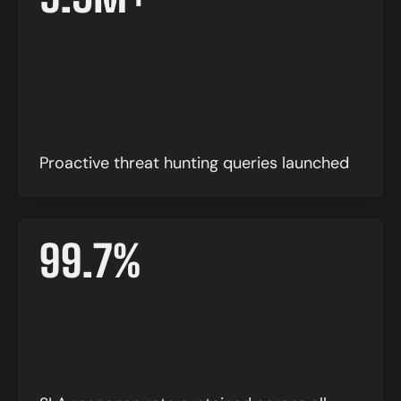
Proactive threat hunting queries launched
99.7
%