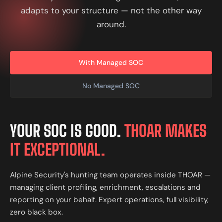
adapts to your structure — not the other way
around.
With Managed SOC
No Managed SOC
YOUR SOC IS GOOD.
THOAR MAKES
IT EXCEPTIONAL.
Alpine Security's hunting team operates inside THOAR —
managing client profiling, enrichment, escalations and
reporting on your behalf. Expert operations, full visibility,
zero black box.