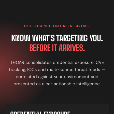
INTELLIGENCE THAT SEES FURTHER
KNOW WHAT'S TARGETING YOU.
BEFORE IT ARRIVES.
THOAR consolidates credential exposure, CVE
tracking, IOCs and multi-source threat feeds —
correlated against your environment and
presented as clear, actionable intelligence.