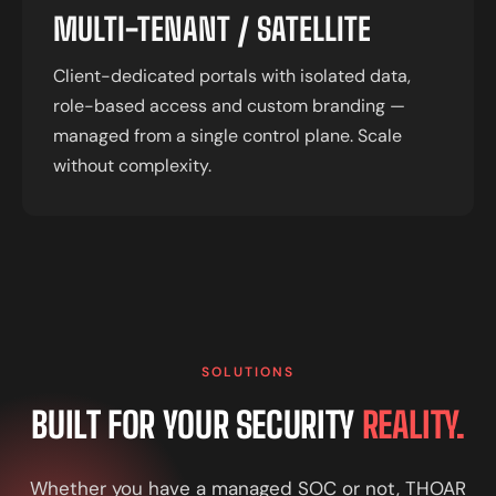
MULTI-TENANT / SATELLITE
Client-dedicated portals with isolated data,
role-based access and custom branding —
managed from a single control plane. Scale
without complexity.
SOLUTIONS
BUILT FOR YOUR SECURITY
REALITY.
Whether you have a managed SOC or not, THOAR