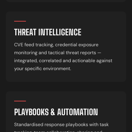
THREAT INTELLIGENCE
CVE feed tracking, credential exposure
monitoring and tactical threat reports —
integrated, correlated and actionable against
your specific environment.
PLAYBOOKS & AUTOMATION
Standardised response playbooks with task