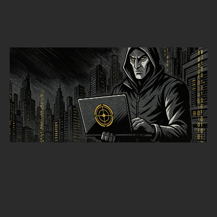
THREAT HUNTING
THREAT HUNTING TRENDS 2025: XDR TELEMETRY & HUNTOPS
Alpine Security
SEPTEMBER 30, 2025
•
5
MIN READ