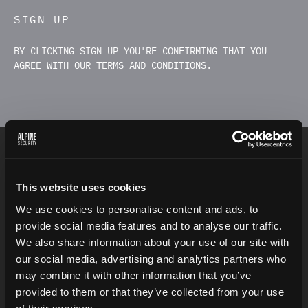
SIGN UP
BY CLICKING SIGN UP YOU'RE CONFIRMING THAT YOU
AGREE WITH OUR TERMS AND CONDITIONS.
INSPIRATION
This website uses cookies
We use cookies to personalise content and ads, to
provide social media features and to analyse our traffic.
We also share information about your use of our site with
“
T
h
e
o
n
l
y
t
r
u
l
y
s
e
c
u
r
e
s
y
s
t
e
m
i
s
o
n
e
t
h
a
t
i
s
our social media, advertising and analytics partners who
p
o
w
e
r
e
d
o
f
f
,
c
a
s
t
i
n
a
b
l
o
c
k
o
f
c
o
n
c
r
e
t
e
,
a
n
d
may combine it with other information that you’ve
s
e
a
l
e
d
i
n
a
l
e
a
d
-
l
i
n
e
d
r
o
o
m
w
i
t
h
a
r
m
e
d
provided to them or that they’ve collected from your use
g
u
a
r
d
s
.
”