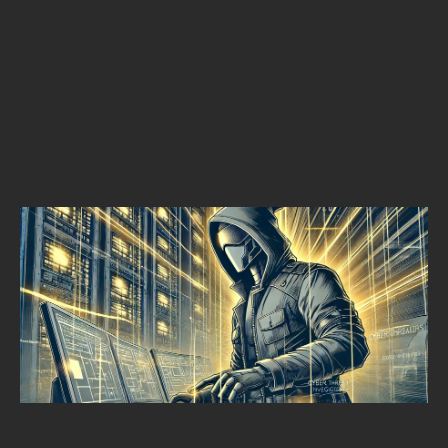
THREAT HUNTING
THE STRATEGIC VALUE OF THREAT HUNTING IN CYBERSECURITY
Alpine Security
SEPTEMBER 17, 2024
•
MIN READ