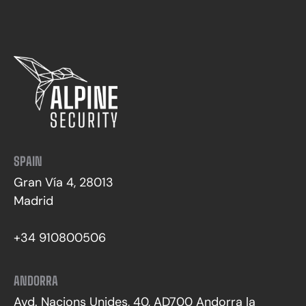
SPAIN
Gran Vía 4, 28013
Madrid
+34 910800506
ANDORRA
Avd. Nacions Unides, 40, AD700 Andorra la