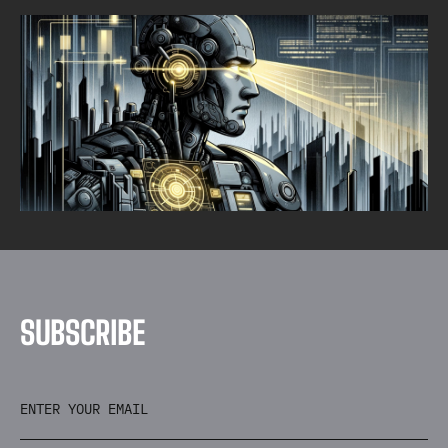
THREAT HUNTING
EARLY DETECTION IS KEY
Alpine Security
SEPTEMBER 30, 2025
•
1
MIN READ
S
U
B
S
C
R
I
B
E