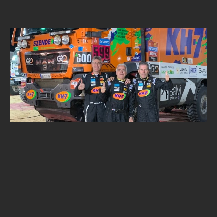
NEWS
ALPINE SECURITY DAKAR CHALLENGE
Alpine Security
SEPTEMBER 30, 2025
•
1
MIN READ