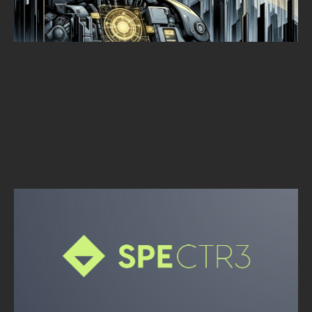
Alpine Security
SEPTEMBER 30, 2025
•
1
MIN READ
OPEN SOURCE
SPECTR3: REMOTE ACQUISITION TOOL
Alpine Security
SEPTEMBER 30, 2025
•
1
MIN READ