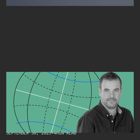
INTERVIEW
CYBERSECURITY MUST BE A STRATEGIC AXIS FOR ANY
ORGANIZATION.
Alpine Security
SEPTEMBER 30, 2025
•
4
MIN READ