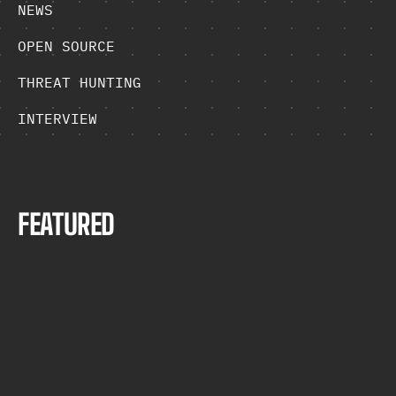
NEWS
OPEN SOURCE
THREAT HUNTING
INTERVIEW
F
E
A
T
U
R
E
D