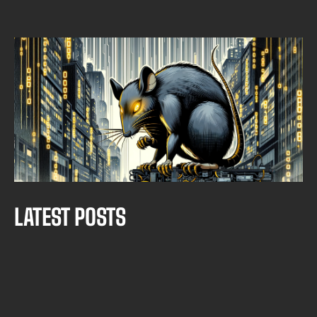
THREAT INTELIGENCE
THREAT HUNTING: ASYNCRAT CAMPAIGN
Borja Merino Febrero
SEPTEMBER 30, 2025
•
MIN READ
L
A
T
E
S
T
P
O
S
T
S