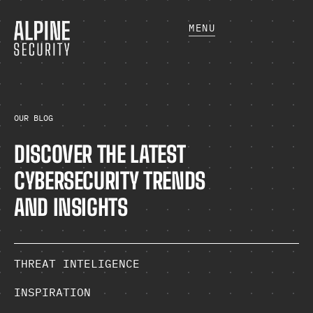
MENU
OUR BLOG
DISCOVER THE LATEST
CYBERSECURITY TRENDS
AND INSIGHTS
THREAT INTELIGENCE
INSPIRATION