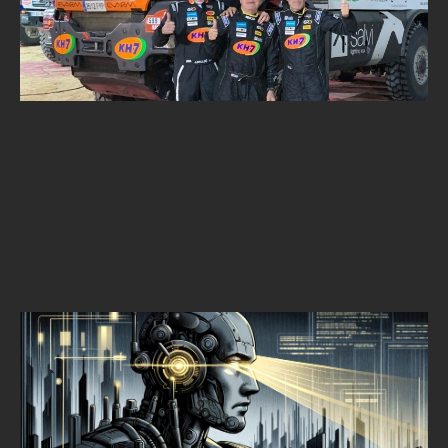
ALPINE SECURITY DAKAR CHALLENGE
Alpine Security
SEPTEMBER 30, 2025
•
1
MIN READ
THREAT HUNTING
EARLY DETECTION IS KEY